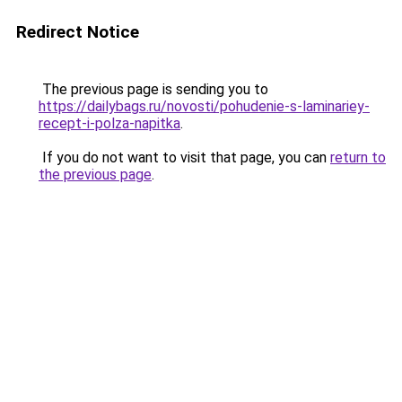
Redirect Notice
The previous page is sending you to
https://dailybags.ru/novosti/pohudenie-s-laminariey-
recept-i-polza-napitka
.
If you do not want to visit that page, you can
return to
the previous page
.