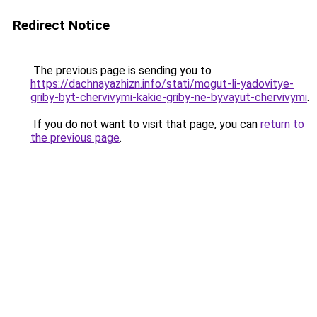
Redirect Notice
The previous page is sending you to
https://dachnayazhizn.info/stati/mogut-li-yadovitye-
griby-byt-chervivymi-kakie-griby-ne-byvayut-chervivymi
.
If you do not want to visit that page, you can
return to
the previous page
.