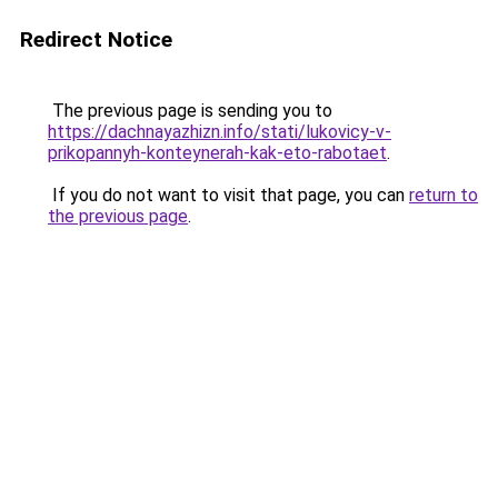
Redirect Notice
The previous page is sending you to
https://dachnayazhizn.info/stati/lukovicy-v-
prikopannyh-konteynerah-kak-eto-rabotaet
.
If you do not want to visit that page, you can
return to
the previous page
.