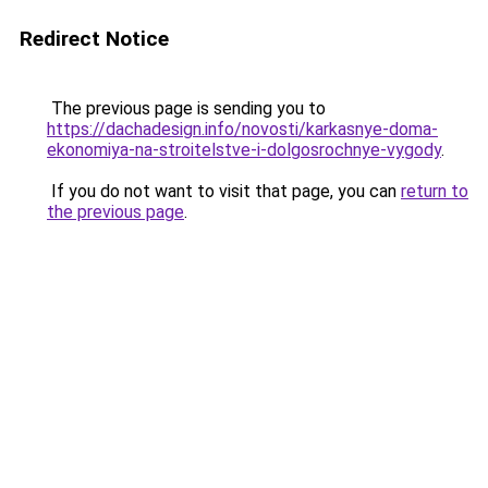
Redirect Notice
The previous page is sending you to
https://dachadesign.info/novosti/karkasnye-doma-
ekonomiya-na-stroitelstve-i-dolgosrochnye-vygody
.
If you do not want to visit that page, you can
return to
the previous page
.