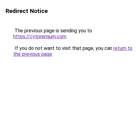
Redirect Notice
The previous page is sending you to
https://cytpremium.com
.
If you do not want to visit that page, you can
return to
the previous page
.