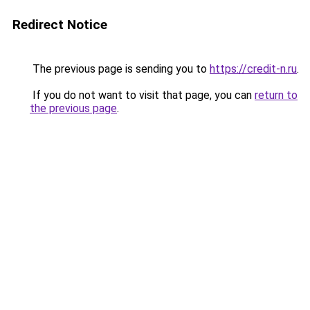
Redirect Notice
The previous page is sending you to
https://credit-n.ru
.
If you do not want to visit that page, you can
return to
the previous page
.