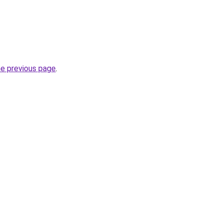
he previous page
.