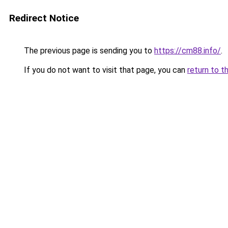
Redirect Notice
The previous page is sending you to
https://cm88.info/
.
If you do not want to visit that page, you can
return to t