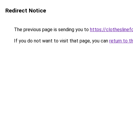
Redirect Notice
The previous page is sending you to
https://clotheslin
If you do not want to visit that page, you can
return to t