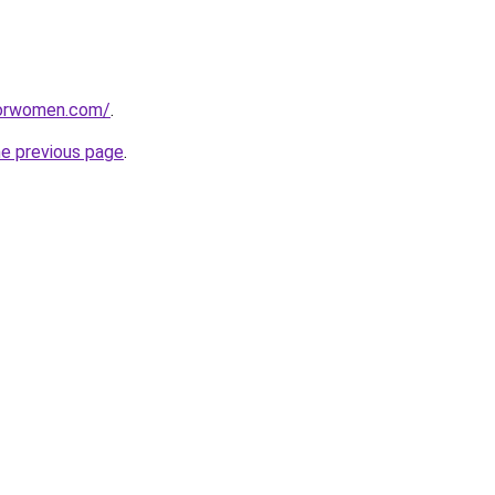
eforwomen.com/
.
he previous page
.