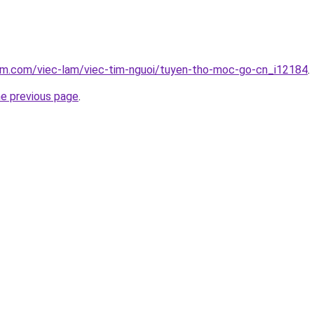
lam.com/viec-lam/viec-tim-nguoi/tuyen-tho-moc-go-cn_i12184
.
he previous page
.