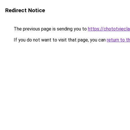
Redirect Notice
The previous page is sending you to
https://chototviec
If you do not want to visit that page, you can
return to t