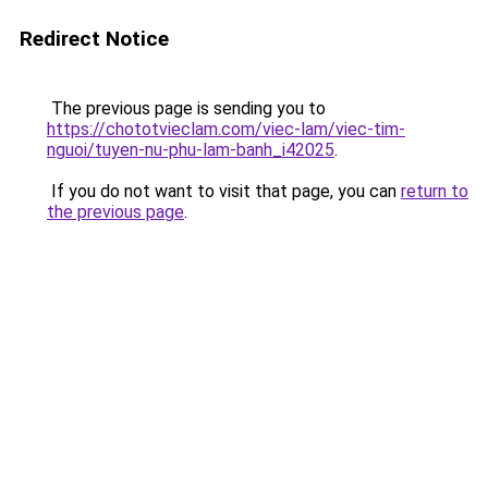
Redirect Notice
The previous page is sending you to
https://chototvieclam.com/viec-lam/viec-tim-
nguoi/tuyen-nu-phu-lam-banh_i42025
.
If you do not want to visit that page, you can
return to
the previous page
.