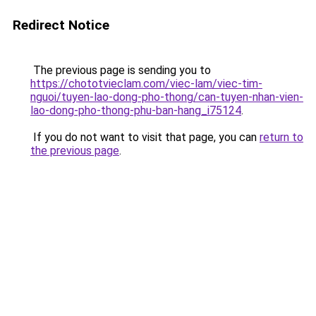
Redirect Notice
The previous page is sending you to
https://chototvieclam.com/viec-lam/viec-tim-
nguoi/tuyen-lao-dong-pho-thong/can-tuyen-nhan-vien-
lao-dong-pho-thong-phu-ban-hang_i75124
.
If you do not want to visit that page, you can
return to
the previous page
.