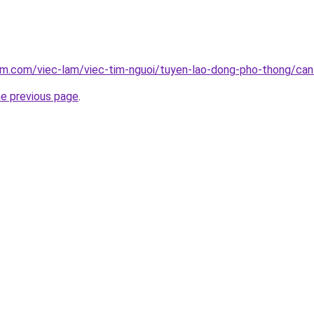
am.com/viec-lam/viec-tim-nguoi/tuyen-lao-dong-pho-thong/can
he previous page
.