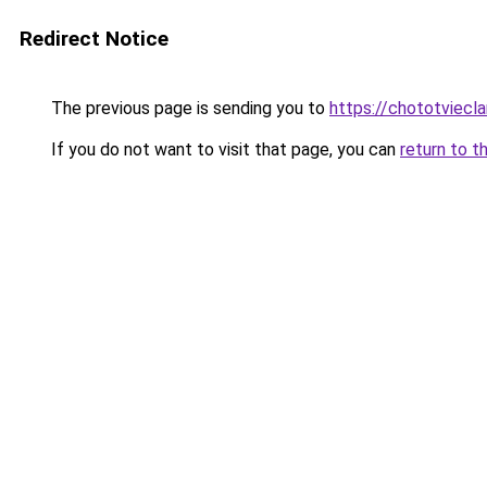
Redirect Notice
The previous page is sending you to
https://chototviecl
If you do not want to visit that page, you can
return to t