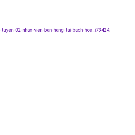
-tuyen-02-nhan-vien-ban-hang-tai-bach-hoa_i73424
.