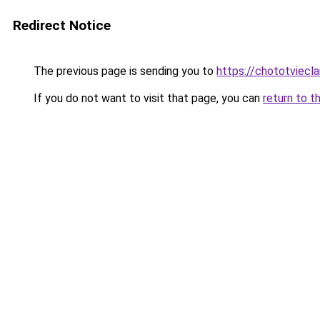
Redirect Notice
The previous page is sending you to
https://chototviec
If you do not want to visit that page, you can
return to t