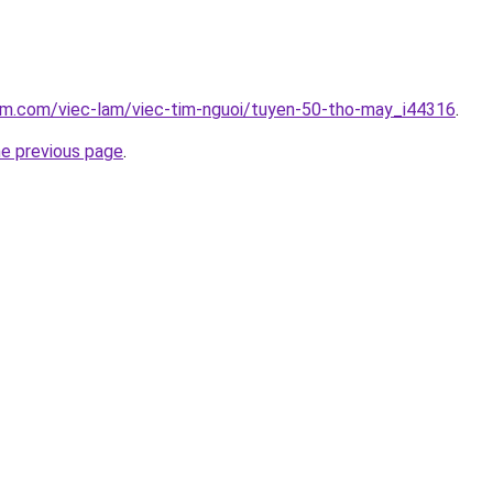
lam.com/viec-lam/viec-tim-nguoi/tuyen-50-tho-may_i44316
.
he previous page
.