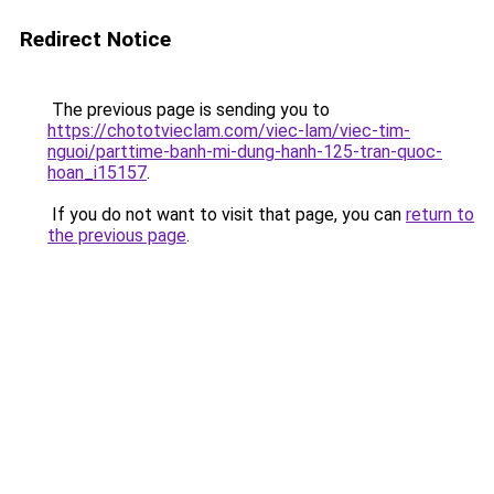
Redirect Notice
The previous page is sending you to
https://chototvieclam.com/viec-lam/viec-tim-
nguoi/parttime-banh-mi-dung-hanh-125-tran-quoc-
hoan_i15157
.
If you do not want to visit that page, you can
return to
the previous page
.