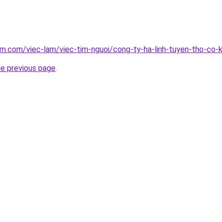
am.com/viec-lam/viec-tim-nguoi/cong-ty-ha-linh-tuyen-tho-co-
he previous page
.