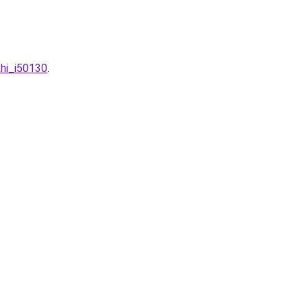
khi_i50130
.