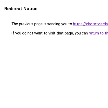
Redirect Notice
The previous page is sending you to
https://chototviecl
If you do not want to visit that page, you can
return to t