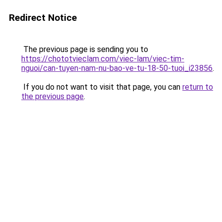
Redirect Notice
The previous page is sending you to
https://chototvieclam.com/viec-lam/viec-tim-
nguoi/can-tuyen-nam-nu-bao-ve-tu-18-50-tuoi_i23856
.
If you do not want to visit that page, you can
return to
the previous page
.