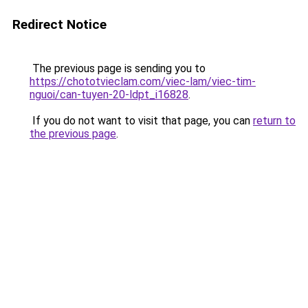
Redirect Notice
The previous page is sending you to
https://chototvieclam.com/viec-lam/viec-tim-
nguoi/can-tuyen-20-ldpt_i16828
.
If you do not want to visit that page, you can
return to
the previous page
.