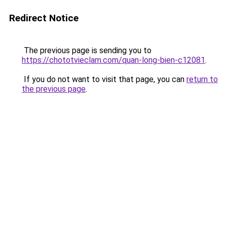
Redirect Notice
The previous page is sending you to
https://chototvieclam.com/quan-long-bien-c12081
.
If you do not want to visit that page, you can
return to
the previous page
.