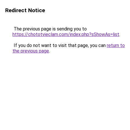
Redirect Notice
The previous page is sending you to
https://chototvieclam.com/index.php?sShowAs=list
.
If you do not want to visit that page, you can
return to
the previous page
.