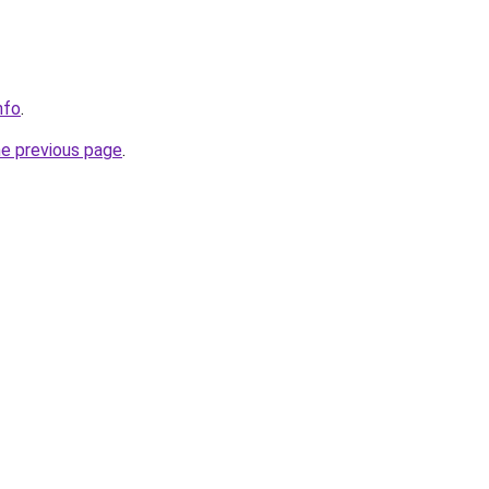
nfo
.
he previous page
.