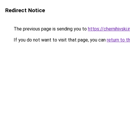
Redirect Notice
The previous page is sending you to
https://chernihivski.i
If you do not want to visit that page, you can
return to t