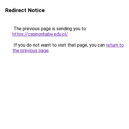
Redirect Notice
The previous page is sending you to
https://casinonhabe.edu.pl/
.
If you do not want to visit that page, you can
return to
the previous page
.