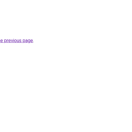
he previous page
.