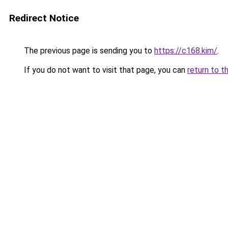
Redirect Notice
The previous page is sending you to
https://c168.kim/
.
If you do not want to visit that page, you can
return to t