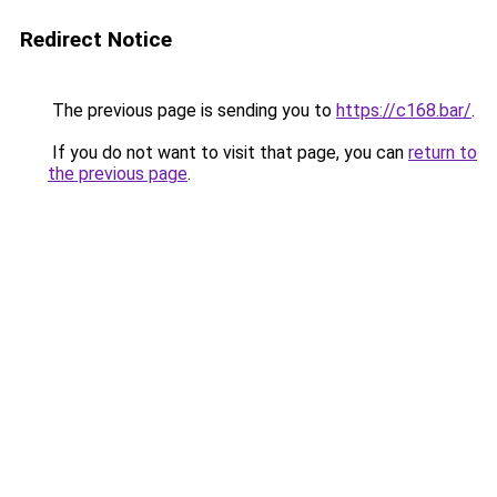
Redirect Notice
The previous page is sending you to
https://c168.bar/
.
If you do not want to visit that page, you can
return to
the previous page
.