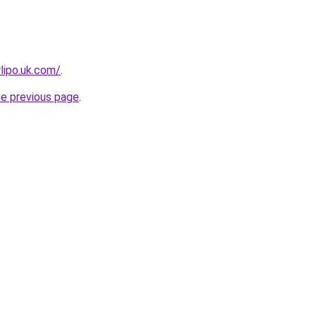
rlipo.uk.com/
.
he previous page
.