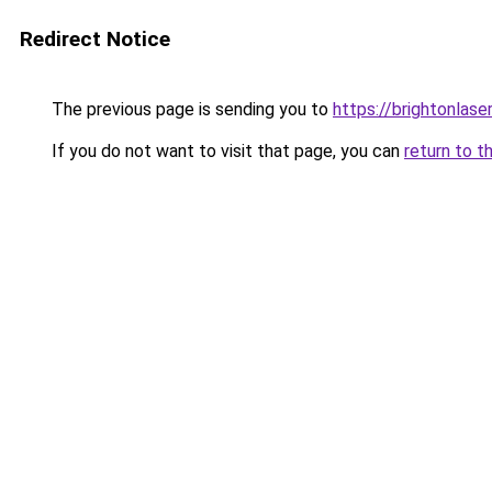
Redirect Notice
The previous page is sending you to
https://brightonlase
If you do not want to visit that page, you can
return to t