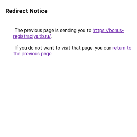
Redirect Notice
The previous page is sending you to
https://bonus-
registraciya.tb.ru/
.
If you do not want to visit that page, you can
return to
the previous page
.