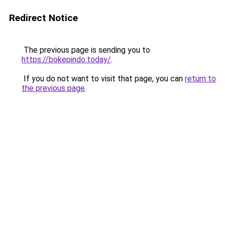
Redirect Notice
The previous page is sending you to
https://bokepindo.today/
.
If you do not want to visit that page, you can
return to
the previous page
.