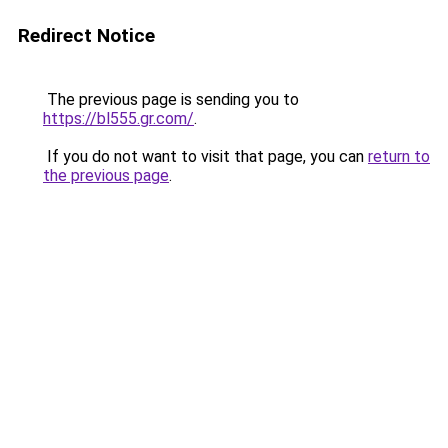
Redirect Notice
The previous page is sending you to
https://bl555.gr.com/
.
If you do not want to visit that page, you can
return to
the previous page
.