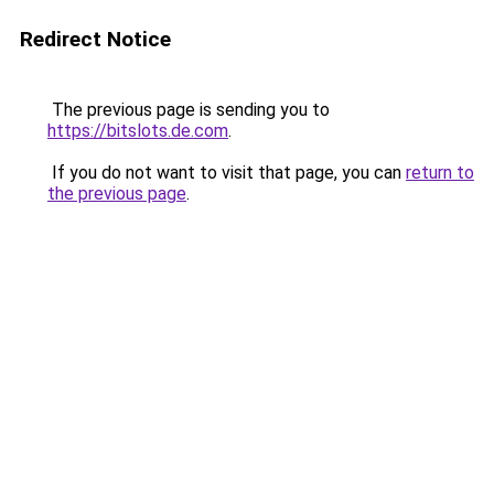
Redirect Notice
The previous page is sending you to
https://bitslots.de.com
.
If you do not want to visit that page, you can
return to
the previous page
.