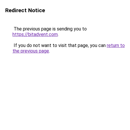
Redirect Notice
The previous page is sending you to
https://bitadvent.com
.
If you do not want to visit that page, you can
return to
the previous page
.