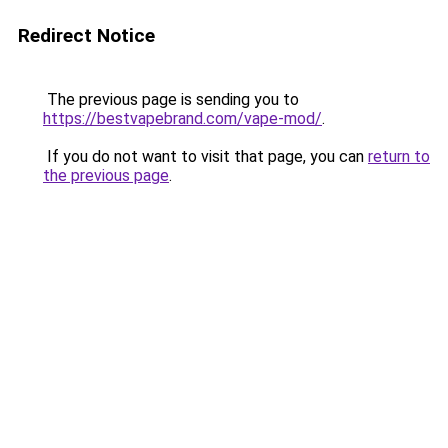
Redirect Notice
The previous page is sending you to
https://bestvapebrand.com/vape-mod/
.
If you do not want to visit that page, you can
return to
the previous page
.