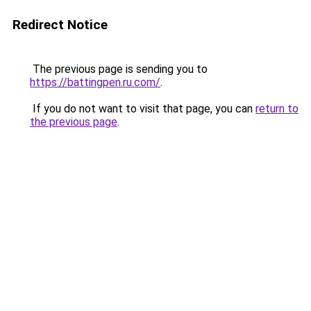
Redirect Notice
The previous page is sending you to
https://battingpen.ru.com/
.
If you do not want to visit that page, you can
return to
the previous page
.