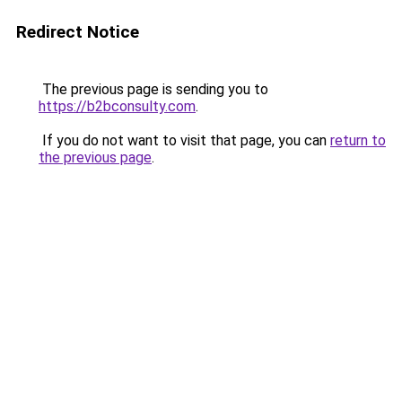
Redirect Notice
The previous page is sending you to
https://b2bconsulty.com
.
If you do not want to visit that page, you can
return to
the previous page
.