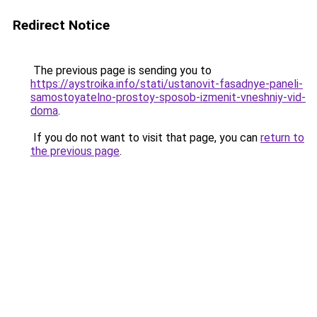
Redirect Notice
The previous page is sending you to
https://aystroika.info/stati/ustanovit-fasadnye-paneli-
samostoyatelno-prostoy-sposob-izmenit-vneshniy-vid-
doma
.
If you do not want to visit that page, you can
return to
the previous page
.