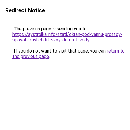
Redirect Notice
The previous page is sending you to
https://aystroika.info/stati/ekran-pod-vannu-prostoy-
sposob-zashchitit-svoy-dom-ot-vody
.
If you do not want to visit that page, you can
return to
the previous page
.