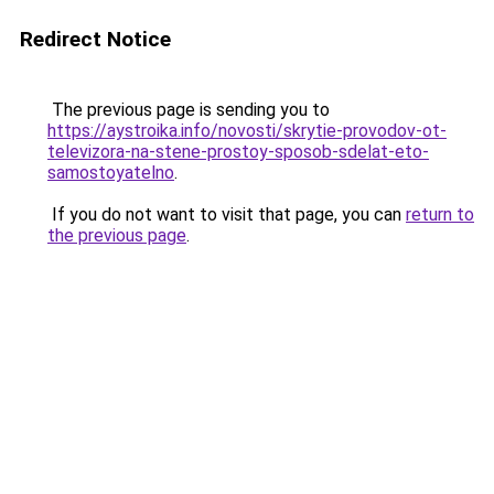
Redirect Notice
The previous page is sending you to
https://aystroika.info/novosti/skrytie-provodov-ot-
televizora-na-stene-prostoy-sposob-sdelat-eto-
samostoyatelno
.
If you do not want to visit that page, you can
return to
the previous page
.