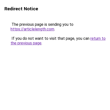
Redirect Notice
The previous page is sending you to
https://articlelength.com
.
If you do not want to visit that page, you can
return to
the previous page
.