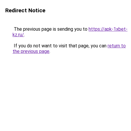
Redirect Notice
The previous page is sending you to
https://apk-1xbet-
kz.ru/
.
If you do not want to visit that page, you can
return to
the previous page
.