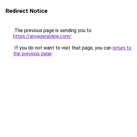
Redirect Notice
The previous page is sending you to
https://anyageraldine.com/
.
If you do not want to visit that page, you can
return to
the previous page
.