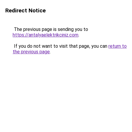
Redirect Notice
The previous page is sending you to
https://antalyaelektrikciniz.com
.
If you do not want to visit that page, you can
return to
the previous page
.