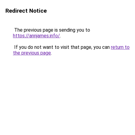
Redirect Notice
The previous page is sending you to
https://annjames.info/
.
If you do not want to visit that page, you can
return to
the previous page
.