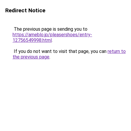
Redirect Notice
The previous page is sending you to
https://ameblo.jp/pleasershoes/entry-
12756549998.html
.
If you do not want to visit that page, you can
return to
the previous page
.