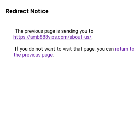
Redirect Notice
The previous page is sending you to
https://amb888vips.com/about-us/
.
If you do not want to visit that page, you can
return to
the previous page
.