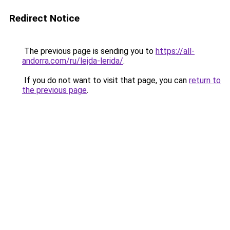
Redirect Notice
The previous page is sending you to
https://all-
andorra.com/ru/lejda-lerida/
.
If you do not want to visit that page, you can
return to
the previous page
.