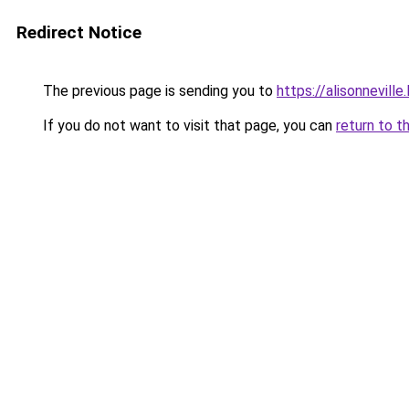
Redirect Notice
The previous page is sending you to
https://alisonneville
If you do not want to visit that page, you can
return to t