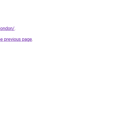
.london/
.
he previous page
.