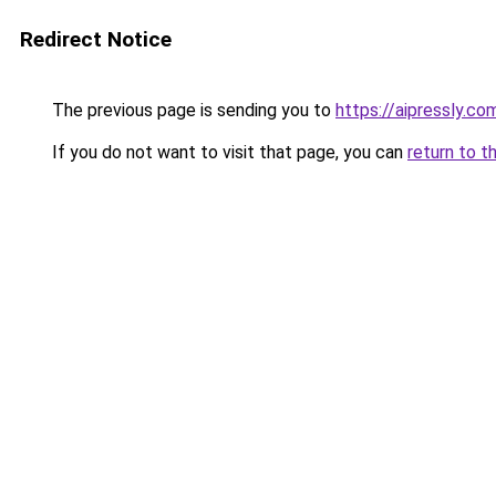
Redirect Notice
The previous page is sending you to
https://aipressly.co
If you do not want to visit that page, you can
return to t