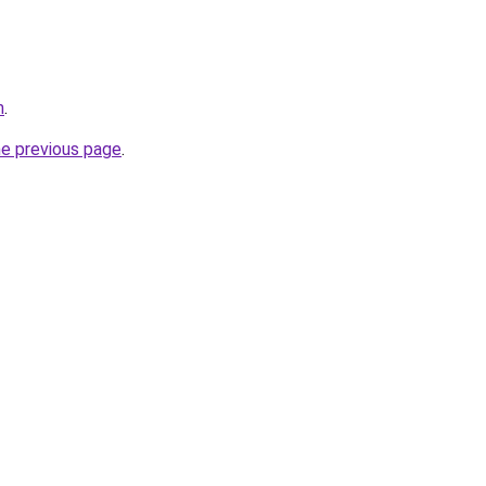
m
.
he previous page
.