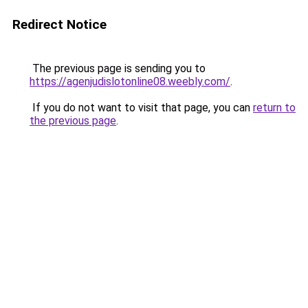
Redirect Notice
The previous page is sending you to
https://agenjudislotonline08.weebly.com/
.
If you do not want to visit that page, you can
return to
the previous page
.