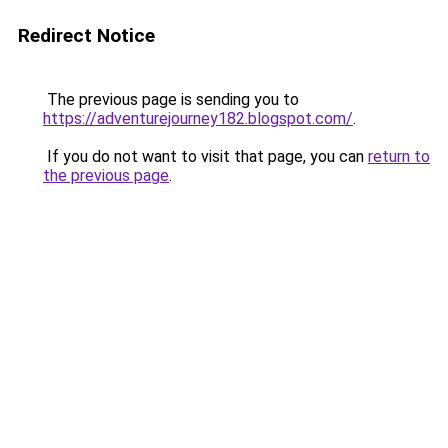
Redirect Notice
The previous page is sending you to
https://adventurejourney182.blogspot.com/
.
If you do not want to visit that page, you can
return to
the previous page
.