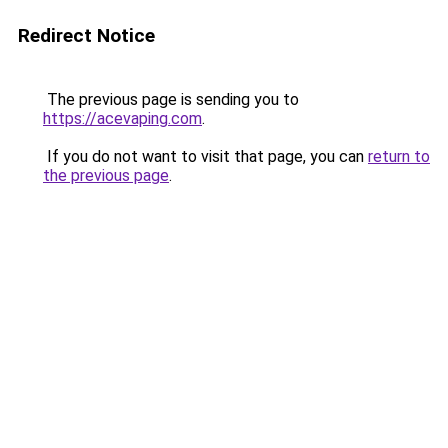
Redirect Notice
The previous page is sending you to
https://acevaping.com
.
If you do not want to visit that page, you can
return to
the previous page
.