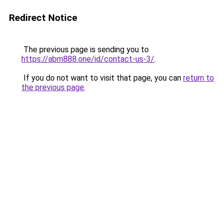
Redirect Notice
The previous page is sending you to
https://abm888.one/id/contact-us-3/
.
If you do not want to visit that page, you can
return to
the previous page
.