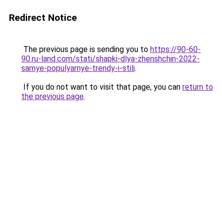
Redirect Notice
The previous page is sending you to
https://90-60-
90.ru-land.com/stati/shapki-dlya-zhenshchin-2022-
samye-populyarnye-trendy-i-stili
.
If you do not want to visit that page, you can
return to
the previous page
.